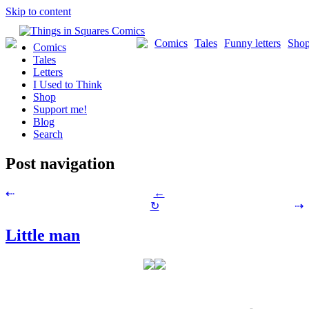
Skip to content
Comics
Tales
Funny letters
Sho
Comics
Tales
Letters
I Used to Think
Shop
Support me!
Blog
Search
Post navigation
←
⇠
↻
⇢
Little man