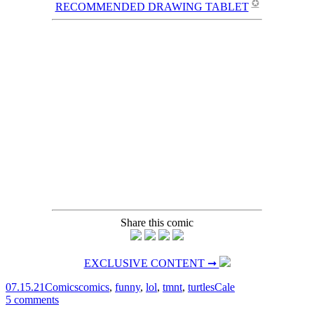
✪
RECOMMENDED DRAWING TABLET
Share this comic
EXCLUSIVE CONTENT ➞
07.15.21
Comics
comics
,
funny
,
lol
,
tmnt
,
turtles
Cale
5 comments